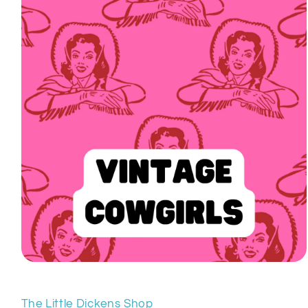
Open
media
1
in
The Little Dickens Shop
modal