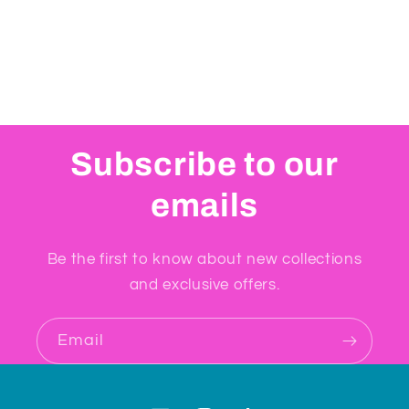
Subscribe to our
emails
Be the first to know about new collections
and exclusive offers.
Email