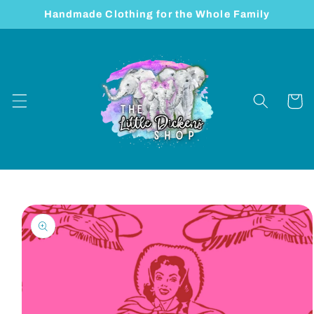
Skip to
Handmade Clothing for the Whole Family
content
Cart
Skip to
product
information