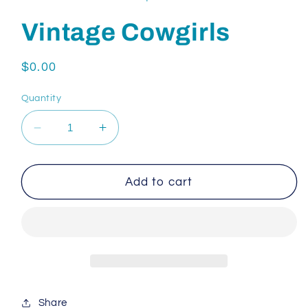
Vintage Cowgirls
Regular
$0.00
price
Quantity
Decrease
Increase
quantity
quantity
for
for
Vintage
Vintage
Add to cart
Cowgirls
Cowgirls
Share