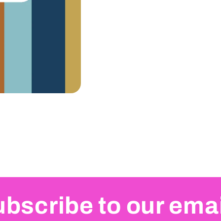
bscribe to our ema