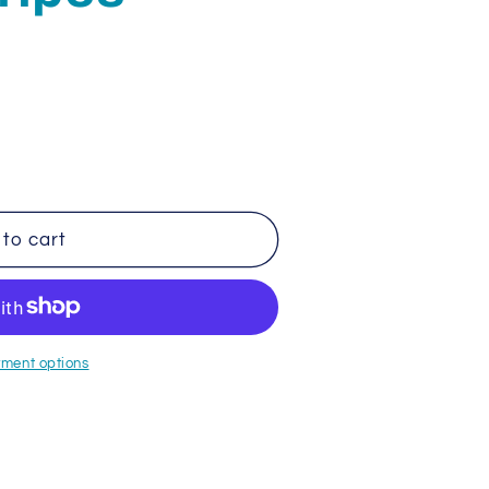
to cart
ment options