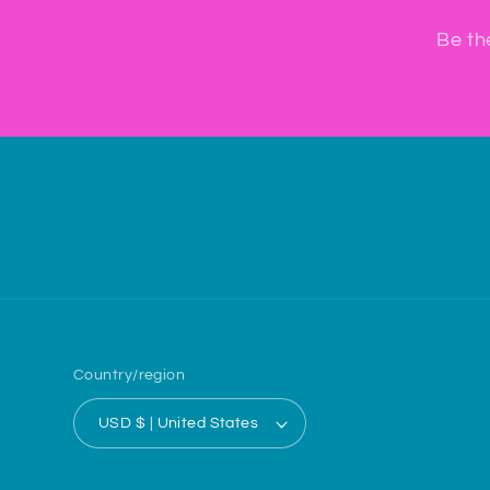
Be th
Country/region
USD $ | United States