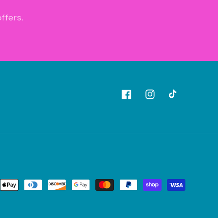
ffers.
Facebook
Instagram
TikTok
ent
ods