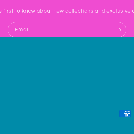
e first to know about new collections and exclusive o
Email
Paym
meth