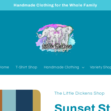
Handmade Clothing for the Whole Family
Home
T-Shirt Shop
Handmade Clothing
Variety Sho
The Little Dickens Shop
Sunset St