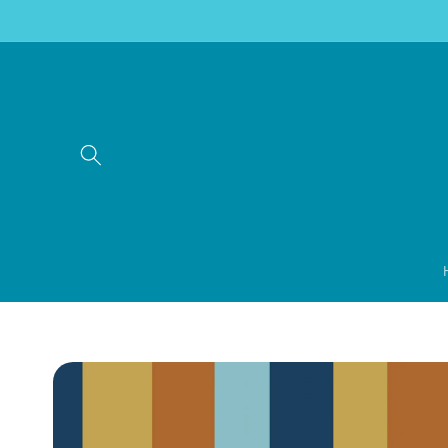
Skip to
content
Skip to
product
information