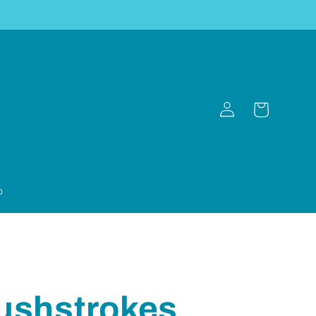
Log
Cart
in
p
ushstrokes