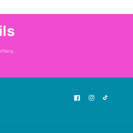
ils
ffers.
Facebook
Instagram
TikTok