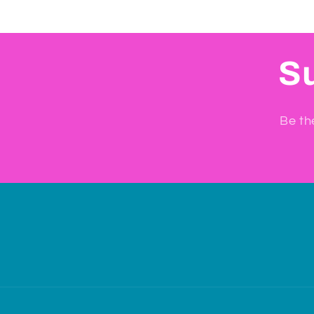
Su
Be th