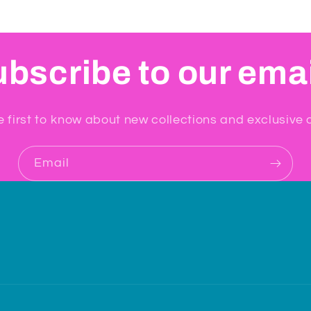
bscribe to our ema
e first to know about new collections and exclusive o
Email