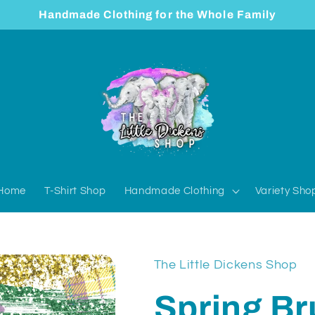
Handmade Clothing for the Whole Family
Home
T-Shirt Shop
Handmade Clothing
Variety Sho
The Little Dickens Shop
Spring Br