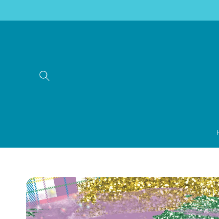
Skip to
content
Skip to
product
information