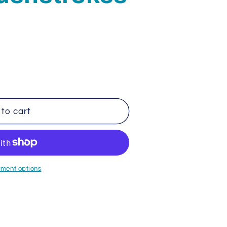
to cart
s
ment options