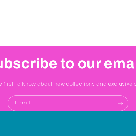
bscribe to our ema
e first to know about new collections and exclusive o
Email