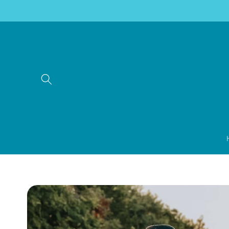
Skip to
content
Skip to
product
information