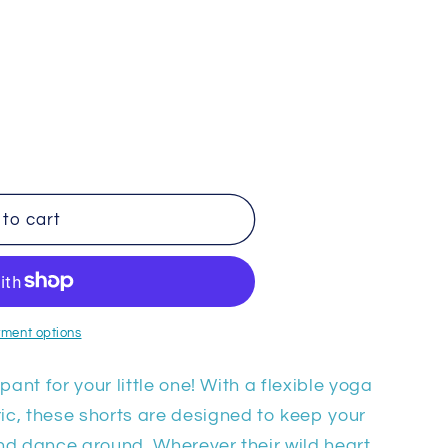
to cart
ment options
pant for your little one! With a flexible yoga
c, these shorts are designed to keep your
 and dance around. Wherever their wild heart