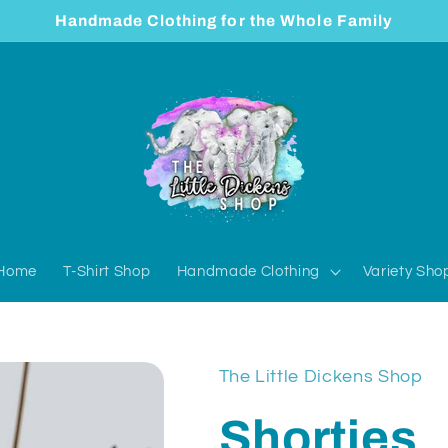
Handmade Clothing for the Whole Family
Home
T-Shirt Shop
Handmade Clothing
Variety Sho
The Little Dickens Shop
Shorties