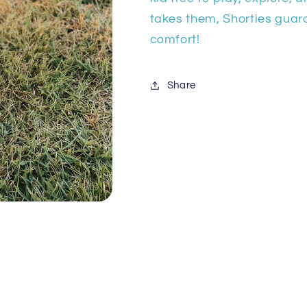
takes them, Shorties gua
comfort!
Share