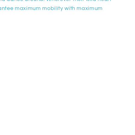
rantee maximum mobility with maximum