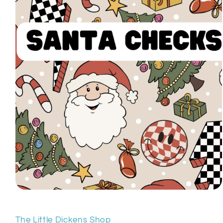
Open
media
1
in
The Little Dickens Shop
modal