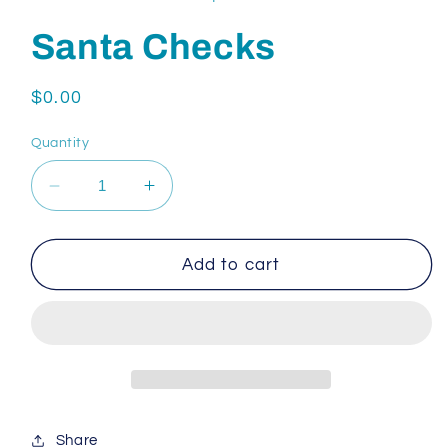
Santa Checks
Regular
$0.00
price
Quantity
Decrease
Increase
quantity
quantity
for
for
Santa
Santa
Add to cart
Checks
Checks
Share