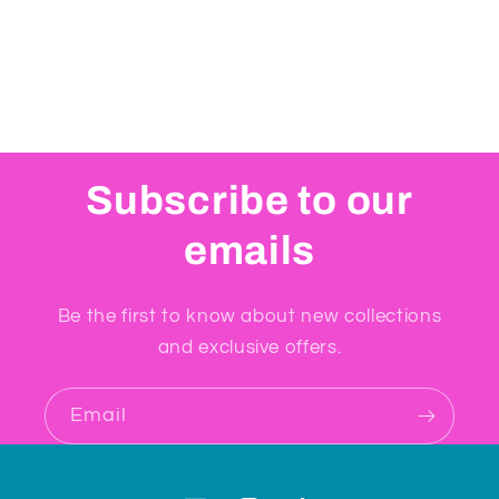
Subscribe to our
emails
Be the first to know about new collections
and exclusive offers.
Email