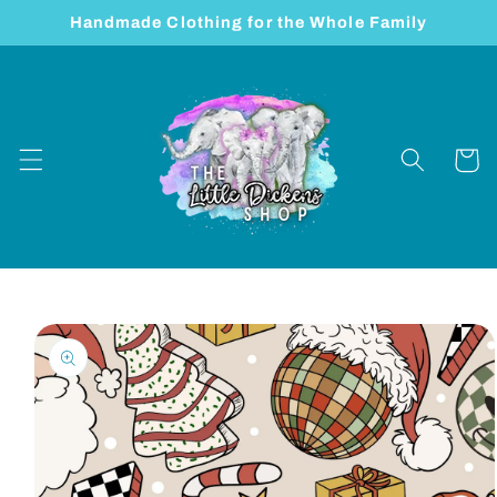
Skip to
Handmade Clothing for the Whole Family
content
Cart
Skip to
product
information