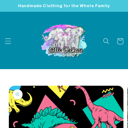
Skip to
Handmade Clothing for the Whole Family
content
Cart
Skip to
product
information