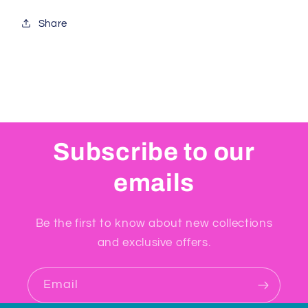
Share
Subscribe to our
emails
Be the first to know about new collections
and exclusive offers.
Email