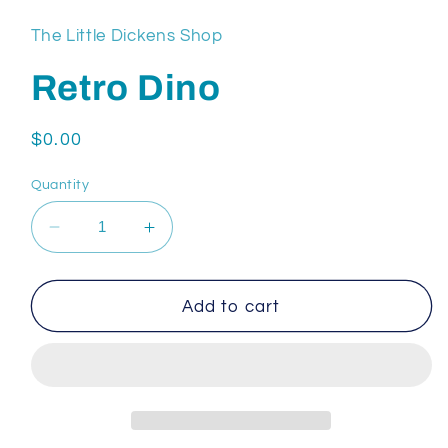
The Little Dickens Shop
Retro Dino
Regular
$0.00
price
Quantity
Decrease
Increase
quantity
quantity
for
for
Retro
Retro
Add to cart
Dino
Dino