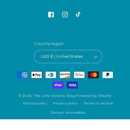
Facebook
Instagram
TikTok
Country/region
USD $ | United States
Payment
methods
© 2026,
The Little Dickens Shop
Powered by Shopify
Refund policy
Privacy policy
Terms of service
Contact information