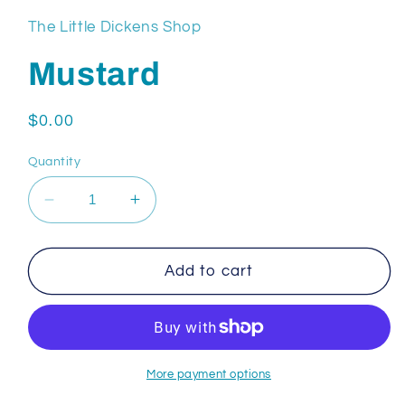
The Little Dickens Shop
Mustard
Regular
$0.00
price
Quantity
Decrease
Increase
quantity
quantity
for
for
Mustard
Mustard
Add to cart
More payment options