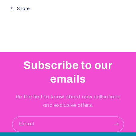
Share
Subscribe to our
emails
Be the first to know about new collections
and exclusive offers.
Email