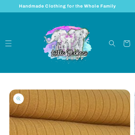
Skip to
Handmade Clothing for the Whole Family
content
Cart
Skip to
product
information