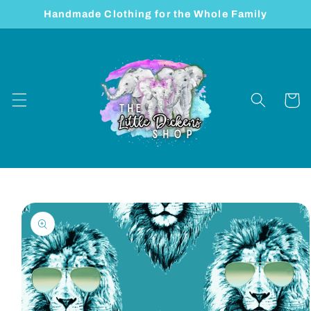
Skip to
Handmade Clothing for the Whole Family
content
Cart
Skip to
product
information