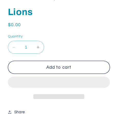
Lions
Regular
$0.00
price
Quantity
Decrease
Increase
quantity
quantity
for
for
Lions
Lions
Add to cart
Share