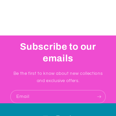
Subscribe to our
emails
Be the first to know about new collections
and exclusive offers.
Email