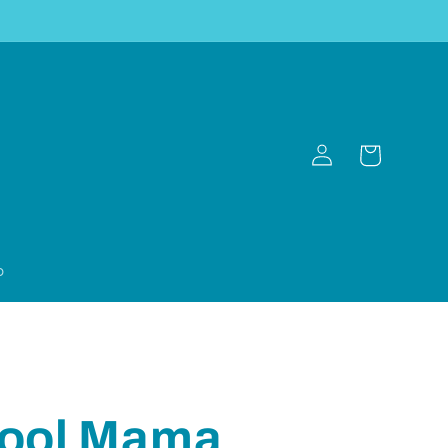
Log
Cart
in
p
ool Mama