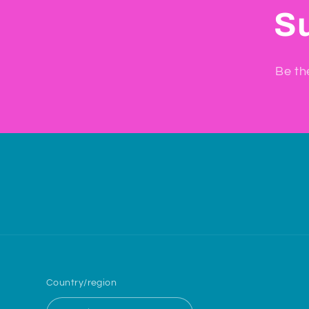
Su
Be th
Country/region