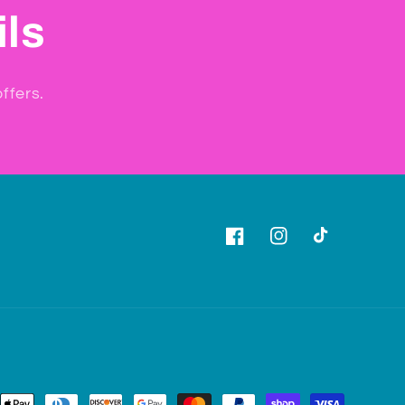
ils
ffers.
Facebook
Instagram
TikTok