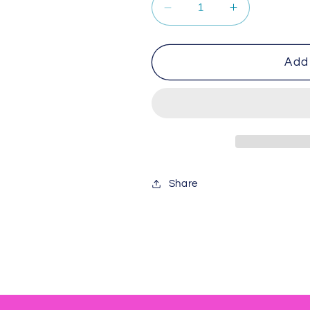
Decrease
Increase
quantity
quantity
for
for
Homeschool
Homeschool
Add 
Mama
Mama
Share