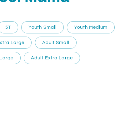
5T
Youth Small
Youth Medium
xtra Large
Adult Small
 Large
Adult Extra Large