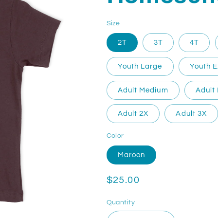
Size
2T
3T
4T
Youth Large
Youth E
Adult Medium
Adult
Adult 2X
Adult 3X
Color
Maroon
Regular
$25.00
price
Quantity