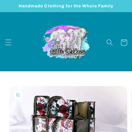
Skip to
Handmade Clothing for the Whole Family
content
Cart
Skip to
product
information