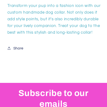
Transform your pup into a fashion icon with our
custom handmade dog collar. Not only does it
add style points, but it's also incredibly durable
for your lively companion. Treat your dog to the
best with this stylish and long-lasting collar!
Share
Subscribe to our
emails