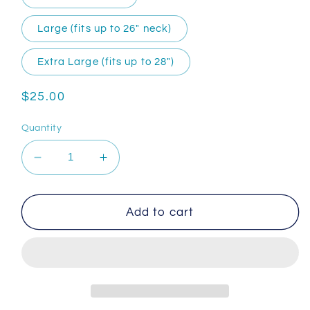
Large (fits up to 26″ neck)
Extra Large (fits up to 28″)
Regular
$25.00
price
Quantity
Decrease
Increase
quantity
quantity
for
for
Handmade
Handmade
Add to cart
Dog
Dog
Collar
Collar