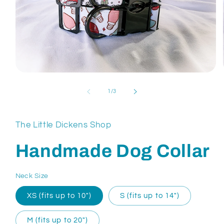
Open
media
1
of
1
/
3
in
modal
The Little Dickens Shop
Handmade Dog Collar
Neck Size
XS (fits up to 10″)
S (fits up to 14″)
M (fits up to 20″)