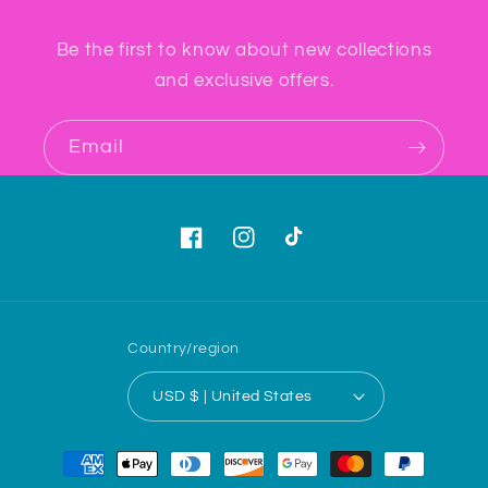
Be the first to know about new collections
and exclusive offers.
Email
Facebook
Instagram
TikTok
Country/region
USD $ | United States
Payment
methods