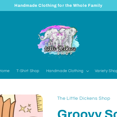
Handmade Clothing for the Whole Family
Home
T-Shirt Shop
Handmade Clothing
Variety Sho
The Little Dickens Shop
Groovy S