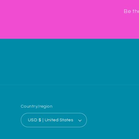
Be th
Country/region
USD $ | United States