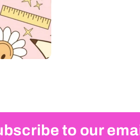
bscribe to our ema