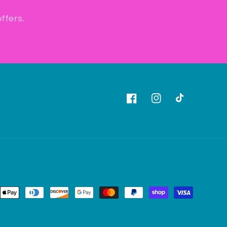
ffers.
Facebook
Instagram
TikTok
ent
ods