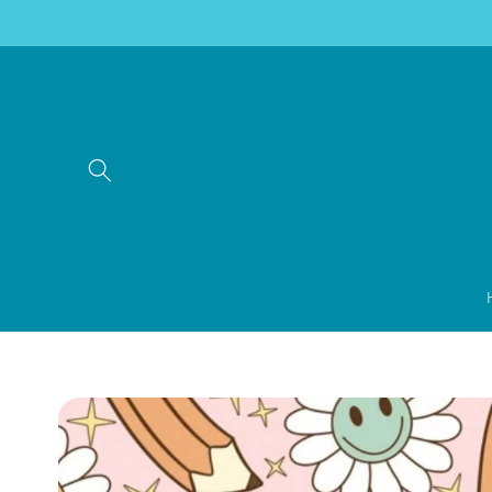
Skip to
content
Skip to
product
information