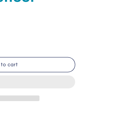
to cart