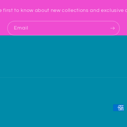
e first to know about new collections and exclusive o
Email
Paym
meth