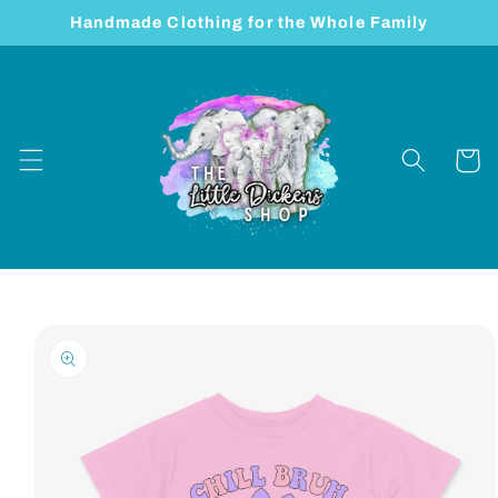
Skip to
Handmade Clothing for the Whole Family
content
Cart
Skip to
product
information