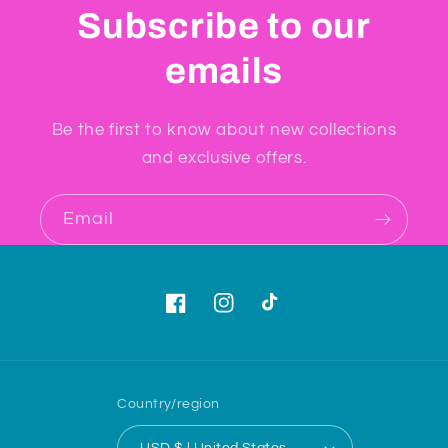
Subscribe to our
emails
Be the first to know about new collections
and exclusive offers.
Email
Facebook
Instagram
TikTok
Country/region
USD $ | United States