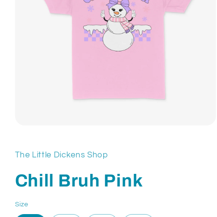
Open
media
1
in
The Little Dickens Shop
modal
Chill Bruh Pink
Size