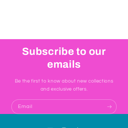
Subscribe to our
emails
Be the first to know about new collections
and exclusive offers.
Email