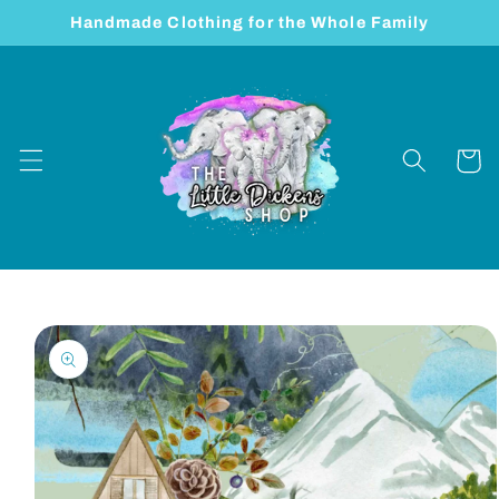
Skip to
Handmade Clothing for the Whole Family
content
Cart
Skip to
product
information