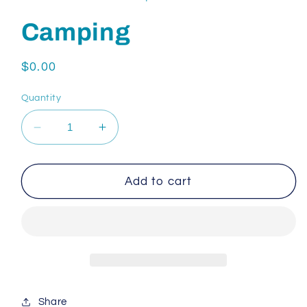
Camping
Regular
$0.00
price
Quantity
Decrease
Increase
quantity
quantity
for
for
Camping
Camping
Add to cart
Share