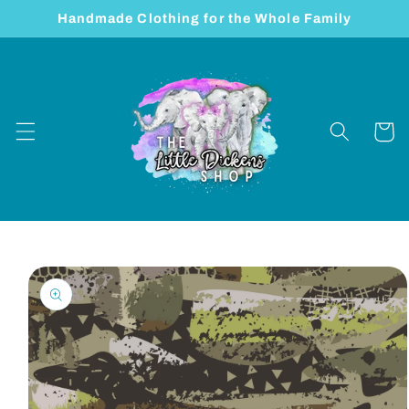
Skip to
Handmade Clothing for the Whole Family
content
Cart
Skip to
product
information