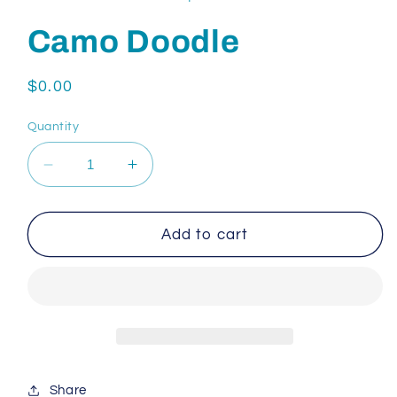
Camo Doodle
Regular
$0.00
price
Quantity
Decrease
Increase
quantity
quantity
for
for
Camo
Camo
Add to cart
Doodle
Doodle
Share