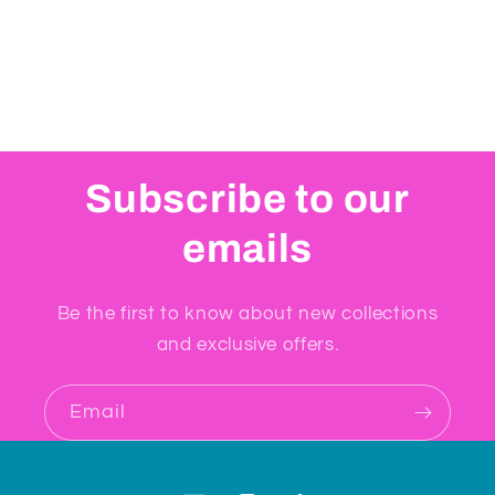
Subscribe to our
emails
Be the first to know about new collections
and exclusive offers.
Email