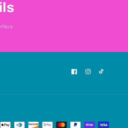
ils
ffers.
Facebook
Instagram
TikTok
ent