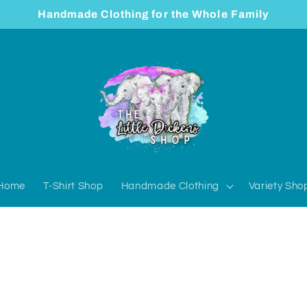
Handmade Clothing for the Whole Family
Home
T-Shirt Shop
Handmade Clothing
Variety Sho