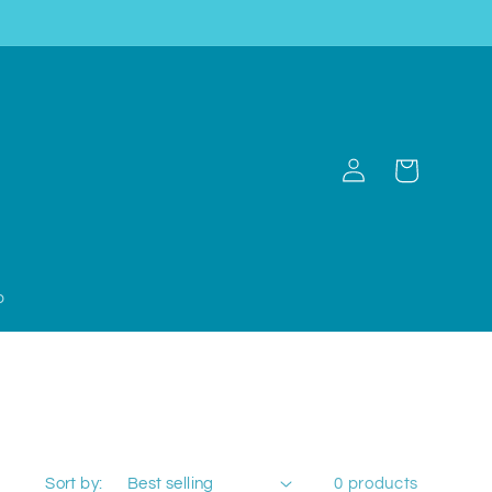
Log
Cart
in
p
Sort by:
0 products