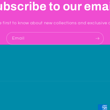
bscribe to our ema
e first to know about new collections and exclusive o
Email
Paym