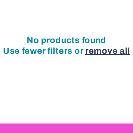
No products found
Use fewer filters or
remove all